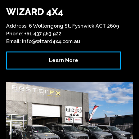
WIZARD 4X4
Address: 6 Wollongong St, Fyshwick ACT 2609
Phone: +61 437 563 922
Email:
info@wizard4x4.com.au
Learn More