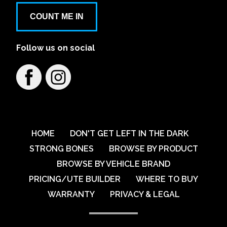
COUNT ME IN
Follow us on social
HOME
DON'T GET LEFT IN THE DARK
STRONG BONES
BROWSE BY PRODUCT
BROWSE BY VEHICLE BRAND
PRICING/UTE BUILDER
WHERE TO BUY
WARRANTY
PRIVACY & LEGAL