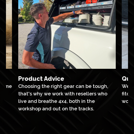
Product Advice
Qua
ntime
Choosing the right gear can be tough,
We’v
th
that's why we work with resellers who
fitou
ts
live and breathe 4x4, both in the
work
workshop and out on the tracks.