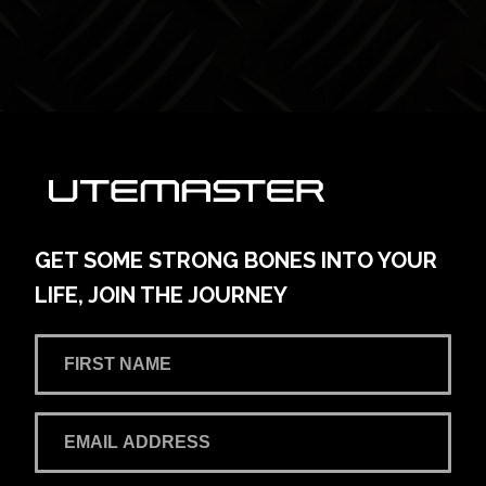
GET SOME STRONG BONES INTO YOUR
LIFE, JOIN THE JOURNEY