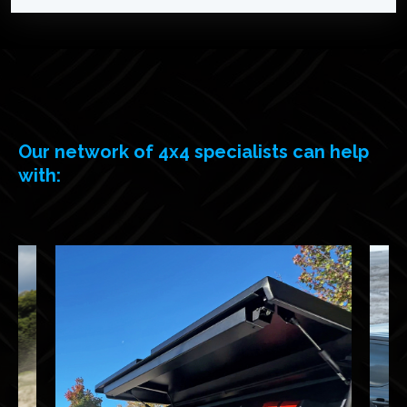
Our network of 4x4 specialists can help
with: