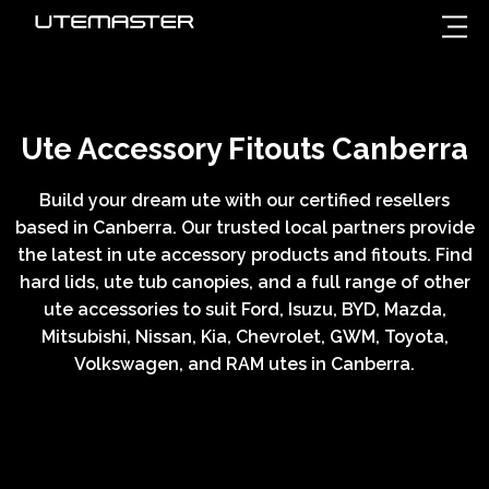
Ute Accessory Fitouts Canberra
Build your dream ute with our certified resellers
based in Canberra. Our trusted local partners provide
the latest in ute accessory products and fitouts. Find
hard lids, ute tub canopies, and a full range of other
ute accessories to suit Ford, Isuzu, BYD, Mazda,
Mitsubishi, Nissan, Kia, Chevrolet, GWM, Toyota,
Volkswagen, and RAM utes in Canberra
.